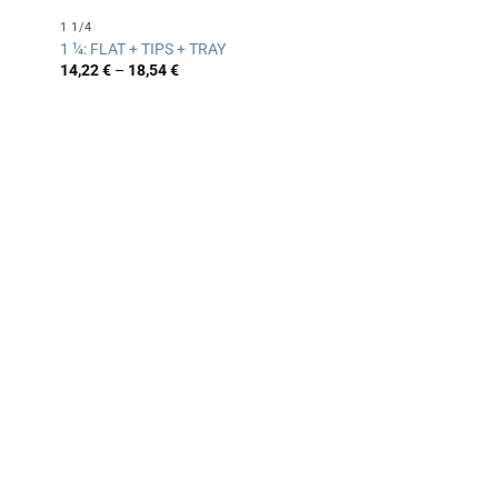
1 1/4
1 ¼: FLAT + TIPS + TRAY
Price
14,22
€
–
18,54
€
range:
14,22 €
through
18,54 €