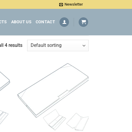
Newsletter
CTS
ABOUT US
CONTACT
l 4 results