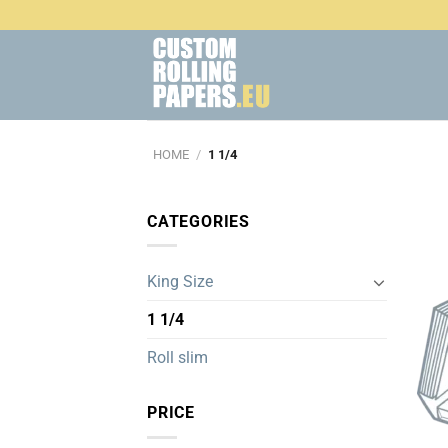
Skip
to
content
HOME
/
1 1/4
CATEGORIES
King Size
1 1/4
Roll slim
PRICE