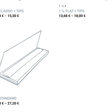
1 1/4
 CLASSIC + TIPS
1 ¼: FLAT + TIPS
Price
Price
8
€
–
15,30
€
13,68
€
–
18,00
€
range:
range:
12,78 €
13,68 €
through
through
15,30 €
18,00 €
 STANDARD
Price
0
€
–
27,20
€
range:
21,20 €