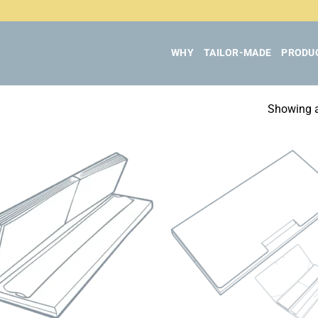
WHY
TAILOR-MADE
PRODU
Showing al